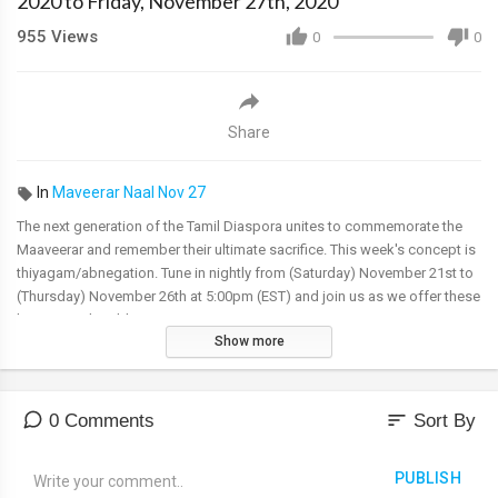
2020 to Friday, November 27th, 2020
955
Views
0
0
Share
In
Maveerar Naal Nov 27
The next generation of the Tamil Diaspora unites to commemorate the
Maaveerar and remember their ultimate sacrifice. This week's concept is
thiyagam/abnegation. Tune in nightly from (Saturday) November 21st to
(Thursday) November 26th at 5:00pm (EST) and join us as we offer these
heroes our humble respects.
Show more
Virtual Event Details: TGTE Facebook @tgteofficial or TGTE Youth
@TGTE.Alaigal, YouTube @ Alaigal Waves & TGTE TV@
https://tgte.tv/
sort
0 Comments
Sort By
PUBLISH