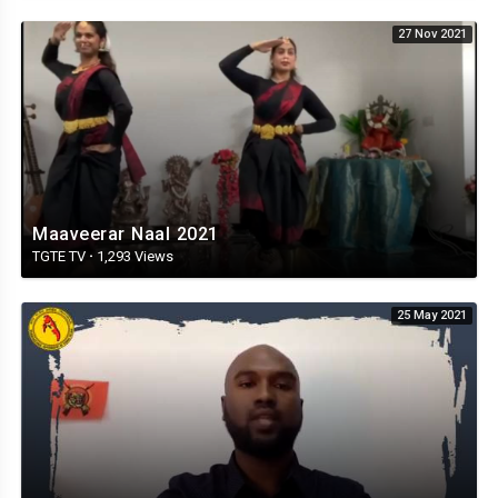
27 Nov 2021
Maaveerar Naal 2021
TGTE TV
·
1,293 Views
25 May 2021