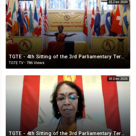
05 Dec 2020
TGTE - 4th Sitting of the 3rd Parliamentary Term. 5th. December 2020
TGTE TV
·
786 Views
05 Dec 2020
TGTE - 4th Sitting of the 3rd Parliamentary Term. 5th & 6th December 2020