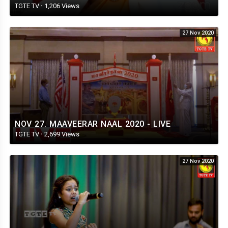
TGTE TV
·
1,206 Views
27 Nov 2020
NOV 27. MAAVEERAR NAAL 2020 - LIVE
TGTE TV
·
2,699 Views
27 Nov 2020