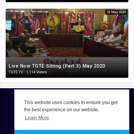
23 May 2020
Live Now TGTE Sitting (Part 3) May 2020
TGTE TV
·
1,114 Views
This website uses cookies to ensure you get
Copyright © 2026 TGTE TV. All rights reserved.
the best experience on our website.
Terms of use
Privacy Policy
About us
Contact us
Learn More
Language