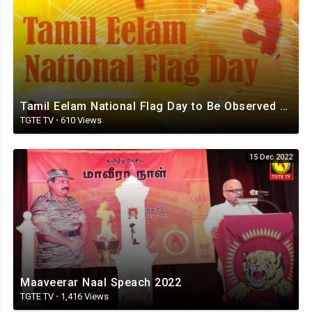
Tamil Eelam National Flag Day to Be Observed Around the World on November 21st - TGTE
TGTE TV
·
610 Views
15 Dec 2022
Maaveerar Naal Speach 2022
TGTE TV
·
1,416 Views