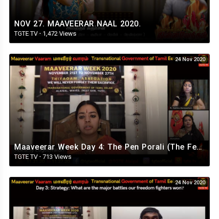
NOV 27. MAAVEERAR NAAL 2020.
TGTE TV
·
1,472 Views
24 Nov 2020
Maaveerar Week Day 4: The Pen Porali (The Female Fighter)
TGTE TV
·
713 Views
24 Nov 2020