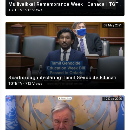
Mullivaikkal Remembrance Week | Canada | TGTE | 2021- தமிழீழத் தேசிய துக்க நாள்.
TGTE TV
·
915 Views
08 May 2021
Scarborough declaring Tamil Genocide Education Week in Ontario.
TGTE TV
·
712 Views
12 Dec 2020