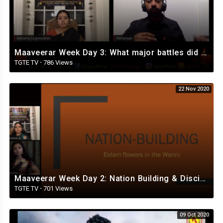
Maaveerar Week Day 3: What major battles did our freedom fighters win?
TGTE TV
·
786 Views
22 Nov 2020
Maaveerar Week Day 2: Nation Building & Discipline in the Iyakkam
TGTE TV
·
701 Views
09 Oct 2020