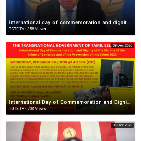
International day of commemoration and dignity of the victims genocide I TGTE I Dec.09th 2020
TGTE TV
·
358 Views
09 Dec 2020
International Day of Commemoration and Dignity of the Victims of the Crime of Genocide. 9 Dec.2020
TGTE TV
·
703 Views
06 Dec 2020