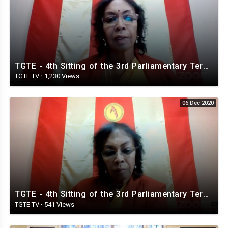
TGTE - 4th Sitting of the 3rd Parliamentary Term. 5th. December 2020
TGTE TV
·
1,230 Views
06 Dec 2020
TGTE - 4th Sitting of the 3rd Parliamentary Term. 6th. December 2020 ⁣
TGTE TV
·
541 Views