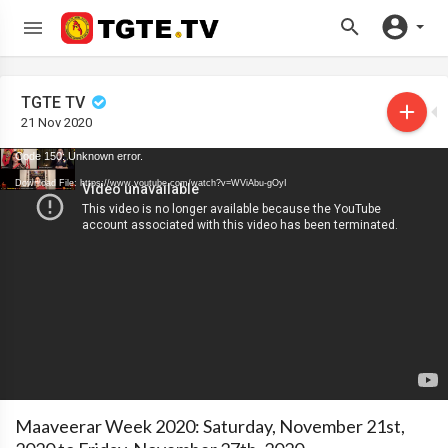
TGTE TV
21 Nov 2020
Code 150: Unknown error.
Download File: https://www.youtube.com/watch?v=WViAbu-gOyI
Maaveerar Week 2020: Saturday, November 21st,