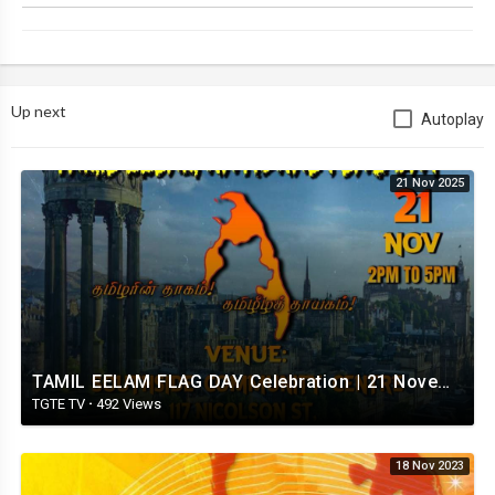
Up next
Autoplay
21 Nov 2025
TAMIL EELAM FLAG DAY Celebration | 21 November 2025 | London
TGTE TV
·
492 Views
18 Nov 2023