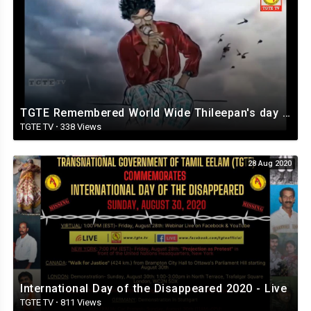
TGTE Remembered World Wide Thileepan's day 2020
TGTE TV
·
338 Views
28 Aug 2020
International Day of the Disappeared 2020 - Live
TGTE TV
·
811 Views