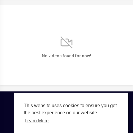
No videos found for now!
This website uses cookies to ensure you get
Copyright © 2026 TGTE TV. All rights reserved.
the best experience on our website.
Terms of use
Privacy Policy
About us
Contact us
Learn More
Language