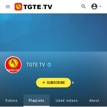
TGTE TV
SUBSCRIBE
Videos
PlayLists
Liked videos
About