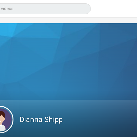
Dianna Shipp