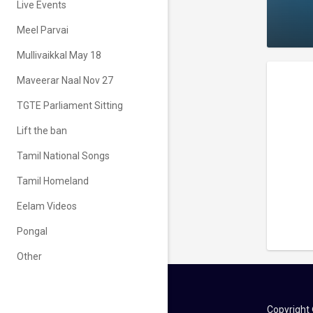
Live Events
Meel Parvai
Mullivaikkal May 18
Maveerar Naal Nov 27
TGTE Parliament Sitting
Lift the ban
Tamil National Songs
Tamil Homeland
Eelam Videos
Pongal
Other
Copyright 