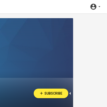
SUBSCRIBE