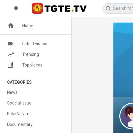
Home
Latest videos
Trending
Top videos
CATEGORIES
News
Special Issue
Kelvi Neram
Documentary