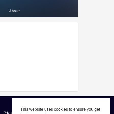
About
This website uses cookies to ensure you get
Privacy Policy
About us
Contact us