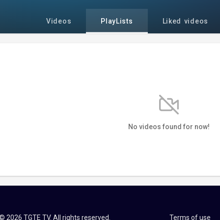
Videos
PlayLists
Liked videos
No videos found for now!
© 2026 TGTE TV. All rights reserved.
Terms of use