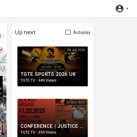
Up next
Autoplay
28 Jul 2026
TGTE SPORTS 2026 UK
TGTE TV
·
449 Views
22 Nov 2025
CONFERENCE | JUSTICE FOR MASS GRAVES | மனிதப் புதைகுழிக்கான நீதி கோரல்
TGTE TV
·
359 Views