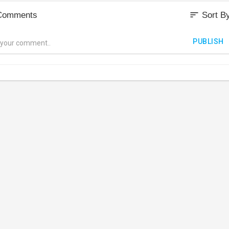
sort
Comments
Sort B
PUBLISH