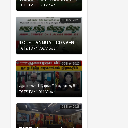
TGTE TV
·
1,328 Views
10 Dec 2023
TGTE | ANNUAL CONVENTION & AWARDS NIGHT | CANADA | 2023
TGTE TV
·
1,792 Views
05 Dec 2023
துவாரகா I நிராகரித்த நா.தமிழீழ அரசாங்கம் I TGTE I Prime Minister V.Rudrakumaran
TGTE TV
·
1,011 Views
01 Dec 2023