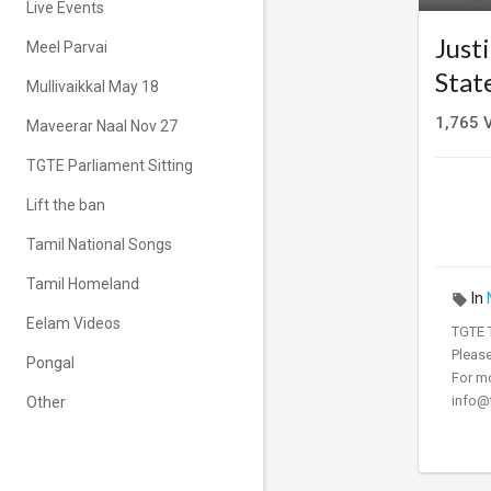
Live Events
Just
Meel Parvai
Stat
Mullivaikkal May 18
1,765
V
Maveerar Naal Nov 27
TGTE Parliament Sitting
Lift the ban
Tamil National Songs
Tamil Homeland
In
Eelam Videos
⁣⁣⁣⁣⁣⁣⁣TGT
⁣⁣⁣⁣Pl
Pongal
For mo
info@t
Other