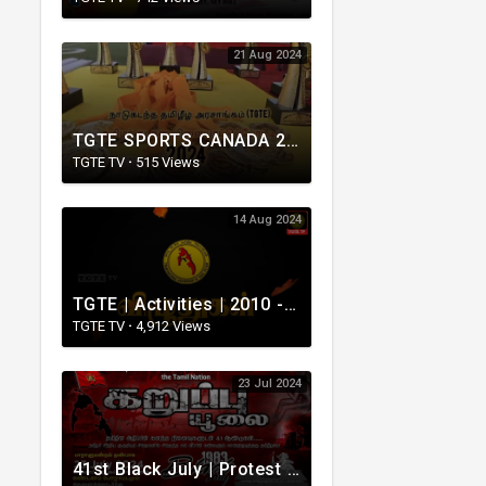
21 Aug 2024
TGTE SPORTS CANADA 2024
TGTE TV
·
515 Views
14 Aug 2024
TGTE | Activities | 2010 - 2019 | நாடுகடந்த தமிழீழ அரசாங்கமும் அதன் செயற்பாடுகளும்
TGTE TV
·
4,912 Views
23 Jul 2024
41st Black July | Protest in London | 2024.07.23