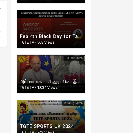
y
04 Feb 2025
Feb 4th Black Day for Tamils in Sri Lanka
TGTE TV
·
568 Views
10 Oct 2024
அம்பலமாகிய அனுராவின இனநாயக அரசியல் உண்மைகள் ! V.Rudrakumaran I TGTE
TGTE TV
·
1,034 Views
28 Aug 2024
TGTE SPORTS UK 2024
TGTE TV
·
742 Views