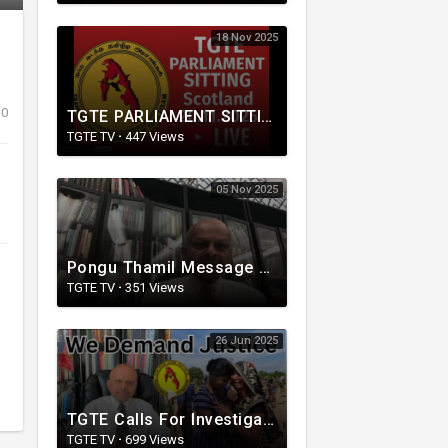
18 Nov 2025
0
TGTE PARLIAMENT SITTING | Scotland 20.11.2025
TGTE TV
·
447 Views
05 Nov 2025
Pongu Thamil Message from TGTE
TGTE TV
·
351 Views
26 Jun 2025
TGTE Calls For Investigation of Gota and Ranil for Complicity in Mass Graves
TGTE TV
·
699 Views