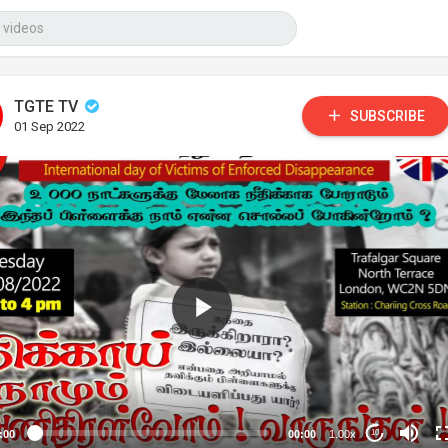
TGTE TV
SUBSCRIBE
01 Sep 2022
:00
00:00
1.00x
10