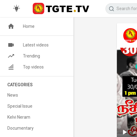
Home
Latest videos
Trending
Top videos
CATEGORIES
News
Special Issue
Kelvi Neram
Documentary
00