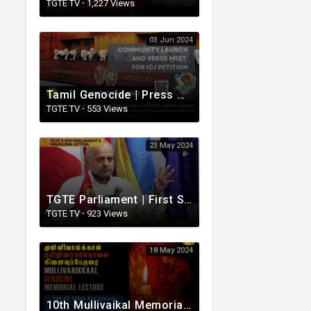
TGTE TV
·
1,227 Views
03 Jun 2024
Tamil Genocide | Press meet for ICJ petition | Officially Sponsored by MP Shaun Chen | TGTE PM
TGTE TV
·
553 Views
23 May 2024
TGTE Parliament | First Sitting | Fourth Term | New York | Rudrakumaran
TGTE TV
·
923 Views
18 May 2024
10th Mullivaikal Memorial Lecture - TGTE