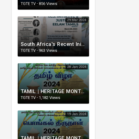
TGTE TV
·
856 Views
29 Mar 2024
South Africa's Recent Initiative at the ICJ and Justice for Eelam
TGTE TV
·
963 Views
28 Jan 2024
TAMIL | HERITAGE MONTH | TGTE | CANADA | 2024 | 28.01.2024
TGTE TV
·
1,182 Views
19 Jan 2024
TAMIL | HERITAGE MONTH | TGTE | UK | 2024 | 20.01.2024