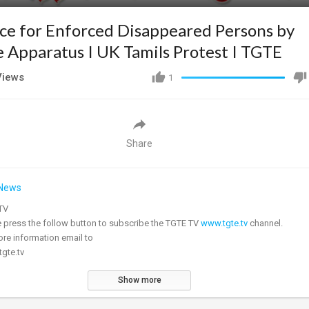
ice for Enforced Disappeared Persons by
e Apparatus I UK Tamils Protest I TGTE
iews
1
Share
News
E TV
ease press the follow button to subscribe the TGTE TV
www.tgte.tv
channel.
re information email to
gte.tv
Show more